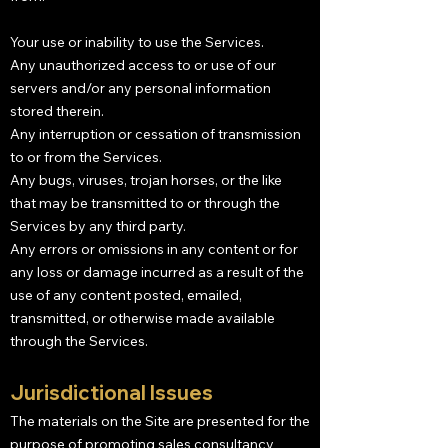
Your use or inability to use the Services.
Any unauthorized access to or use of our
servers and/or any personal information
stored therein.
Any interruption or cessation of transmission
to or from the Services.
Any bugs, viruses, trojan horses, or the like
that may be transmitted to or through the
Services by any third party.
Any errors or omissions in any content or for
any loss or damage incurred as a result of the
use of any content posted, emailed,
transmitted, or otherwise made available
through the Services.
Jurisdictional Issues
The materials on the Site are presented for the
purpose of promoting sales consultancy