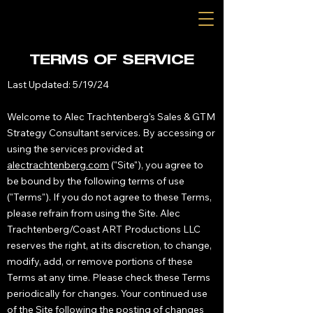
TERMS OF SERVICE
Last Updated: 5/19/24
Welcome to Alec Trachtenberg's Sales & GTM
Strategy Consultant services. By accessing or
using the services provided at
alectrachtenberg.com
("Site"), you agree to
be bound by the following terms of use
("Terms"). If you do not agree to these Terms,
please refrain from using the Site. Alec
Trachtenberg/Coast ART Productions LLC
reserves the right, at its discretion, to change,
modify, add, or remove portions of these
Terms at any time. Please check these Terms
periodically for changes. Your continued use
of the Site following the posting of changes