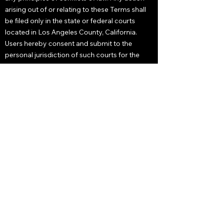
arising out of or relating to these Terms shall
be filed only in the state or federal courts
located in Los Angeles County, California.
Users hereby consent and submit to the
personal jurisdiction of such courts for the
purposes of litigating any such action. If any
provision of these Terms is deemed unlawful,
void, or unenforceable, that provision shall be
deemed severable and shall not affect the
validity and enforceability of any remaining
provisions. These Terms constitute the entire
agreement between Alec Trachtenberg and
users and may not be modified except in
writing, signed by both parties.
Notice and Procedure for
Making Claims of Copyright
Infringement