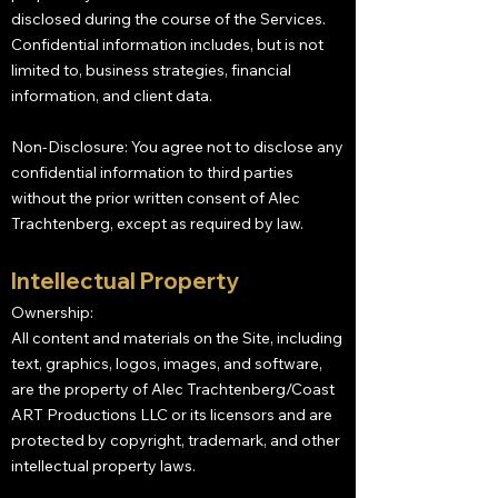
disclosed during the course of the Services.
Confidential information includes, but is not
limited to, business strategies, financial
information, and client data.
Non-Disclosure: You agree not to disclose any
confidential information to third parties
without the prior written consent of Alec
Trachtenberg, except as required by law.
Intellectual Property
Ownership:
All content and materials on the Site, including
text, graphics, logos, images, and software,
are the property of Alec Trachtenberg/Coast
ART Productions LLC or its licensors and are
protected by copyright, trademark, and other
intellectual property laws.