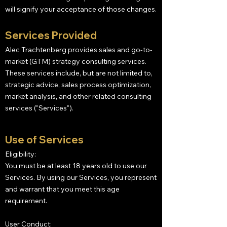
will signify your acceptance of those changes.
Services Provided
Alec Trachtenberg provides sales and go-to-
market (GTM) strategy consulting services.
These services include, but are not limited to,
strategic advice, sales process optimization,
market analysis, and other related consulting
services ("Services").
Use of Services
Eligibility:
You must be at least 18 years old to use our
Services. By using our Services, you represent
and warrant that you meet this age
requirement.
User Conduct: