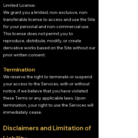
Limited License:
We grant you a limited, non-exclusive, non-
transferable license to access and use the Site
for your personal and non-commercial use.
This license does not permit you to
reproduce, distribute, modify, or create
derivative works based on the Site without our
prior written consent.
Termination
We reserve the right to terminate or suspend
your access to the Services, with or without
notice, if we believe that you have violated
these Terms or any applicable laws. Upon
termination, your right to use the Services will
immediately cease.
Disclaimers and Limitation of