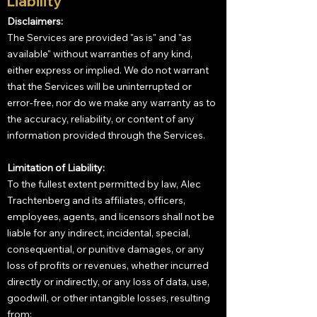
Liability
Disclaimers:
The Services are provided "as is" and "as
available" without warranties of any kind,
either express or implied. We do not warrant
that the Services will be uninterrupted or
error-free, nor do we make any warranty as to
the accuracy, reliability, or content of any
information provided through the Services.
Limitation of Liability:
To the fullest extent permitted by law, Alec
Trachtenberg and its affiliates, officers,
employees, agents, and licensors shall not be
liable for any indirect, incidental, special,
consequential, or punitive damages, or any
loss of profits or revenues, whether incurred
directly or indirectly, or any loss of data, use,
goodwill, or other intangible losses, resulting
from: