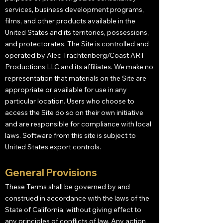
services, business development programs,
films, and other products available in the
United States and its territories, possessions,
and protectorates. The Site is controlled and
operated by Alec Trachtenberg/Coast ART
Productions LLC and its affiliates. We make no
representation that materials on the Site are
appropriate or available for use in any
particular location. Users who choose to
access the Site do so on their own initiative
and are responsible for compliance with local
laws. Software from this site is subject to
United States export controls.
General Provisions
These Terms shall be governed by and
construed in accordance with the laws of the
State of California, without giving effect to
any principles of conflicts of law. Any action