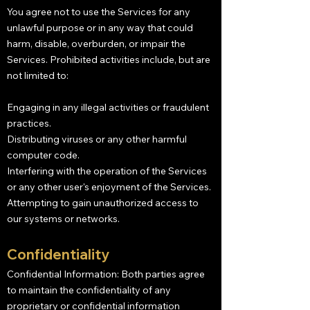
You agree not to use the Services for any
unlawful purpose or in any way that could
harm, disable, overburden, or impair the
Services. Prohibited activities include, but are
not limited to:
Engaging in any illegal activities or fraudulent
practices.
Distributing viruses or any other harmful
computer code.
Interfering with the operation of the Services
or any other user's enjoyment of the Services.
Attempting to gain unauthorized access to
our systems or networks.
Confidentiality
Confidential Information: Both parties agree
to maintain the confidentiality of any
proprietary or confidential information