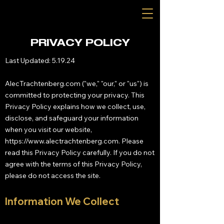
PRIVACY POLICY
Last Updated: 5.19.24
AlecTrachtenberg.com ("we," "our," or "us") is
committed to protecting your privacy. This
Privacy Policy explains how we collect, use,
disclose, and safeguard your information
when you visit our website,
https://www.alectrachtenberg.com
. Please
read this Privacy Policy carefully. If you do not
agree with the terms of this Privacy Policy,
please do not access the site.
Information We Collect