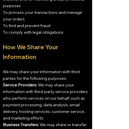
purposes
To process your transactions and manage
your orders
To find and prevent fraud
To comply with legal obligations
How We Share Your
Information
We may share your information with third
parties for the following purposes:
Service Providers:
We may share your
information with third-party service providers
who perform services on our behalf, such as
payment processing, data analysis, email
delivery, hosting services, customer service,
and marketing efforts.
Business Transfers:
We may share or transfer