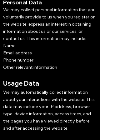
Personal Data
We may collect personal information that you
voluntarily provide to us when you register on
the website, express an interest in obtaining
information about us or our services, or
contact us. This information may include:
Name
Email address
Phone number
Other relevant information
Usage Data
We may automatically collect information
about your interactions with the website. This
data may include your IP address, browser
type, device information, access times, and
the pages you have viewed directly before
and after accessing the website.