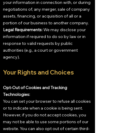
your information in connection with, or during
negotiations of, any merger, sale of company
assets, financing, or acquisition of all or a
portion of our business to another company.
Legal Requirements:
We may disclose your
information if required to do so by law or in
response to valid requests by public
authorities (e.g., a court or government
agency).
Your Rights and Choices
Opt-Out of Cookies and Tracking
Technologies:
You can set your browser to refuse all cookies
or to indicate when a cookie is being sent.
However, if you do not accept cookies, you
may not be able to use some portions of our
website. You can also opt out of certain third-