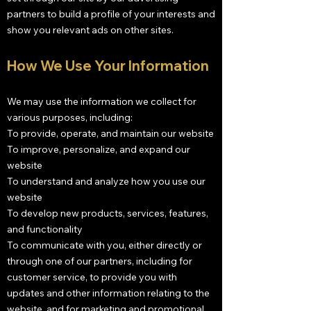
partners to build a profile of your interests and
show you relevant ads on other sites.
How We Use Your Information
We may use the information we collect for
various purposes, including:
To provide, operate, and maintain our website
To improve, personalize, and expand our
website
To understand and analyze how you use our
website
To develop new products, services, features,
and functionality
To communicate with you, either directly or
through one of our partners, including for
customer service, to provide you with
updates and other information relating to the
website, and for marketing and promotional