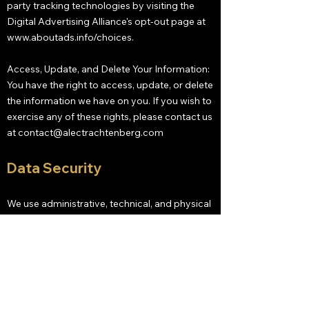
party tracking technologies by visiting the
Digital Advertising Alliance's opt-out page at
www.aboutads.info/choices.
Access, Update, and Delete Your Information:
You have the right to access, update, or delete
the information we have on you. If you wish to
exercise any of these rights, please contact us
at
contact@alectrachtenberg.com
Data Security
We use administrative, technical, and physical
security measures to help protect your
personal information. While we have taken
reasonable steps to secure the personal
information you provide to us, please be
aware that despite our efforts, no security
measures are perfect or impenetrable, and no