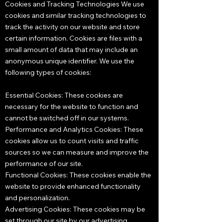
Cookies and Tracking Technologies We use
cookies and similar tracking technologies to
track the activity on our website and store
certain information. Cookies are files with a
small amount of data that may include an
anonymous unique identifier. We use the
following types of cookies:
Essential Cookies: These cookies are
necessary for the website to function and
cannot be switched off in our systems.
Performance and Analytics Cookies: These
cookies allow us to count visits and traffic
sources so we can measure and improve the
performance of our site.
Functional Cookies: These cookies enable the
website to provide enhanced functionality
and personalization.
Advertising Cookies: These cookies may be
set through our site by our advertising