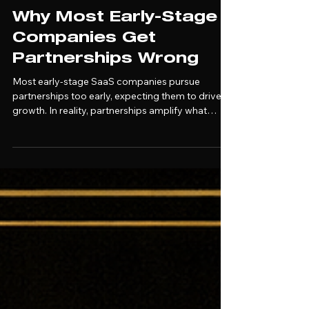
Alec Trachtenberg
Mar 26
Why Most Early-Stage
Companies Get
Partnerships Wrong
Most early-stage SaaS companies pursue
partnerships too early, expecting them to drive
growth. In reality, partnerships amplify what
already works. Without a clear sales motion,
defined ICP, and structured execution,
partnership deals stall or fail to produce revenue.
This article breaks down when partnerships
actually work and how to build a foundation that
makes them scalable.