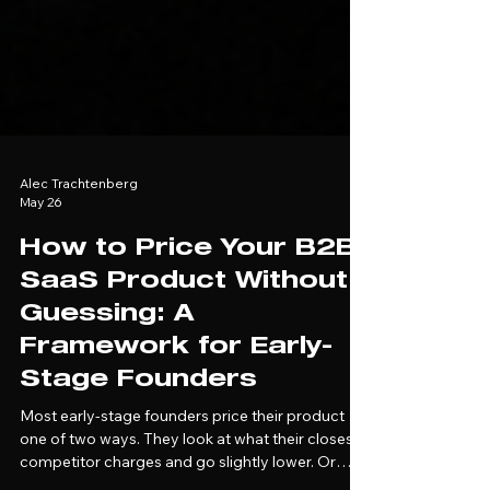
Alec Trachtenberg
May 26
How to Price Your B2B
SaaS Product Without
Guessing: A
Framework for Early-
Stage Founders
Most early-stage founders price their product