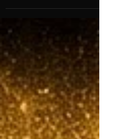
one of two ways. They look at what their closest
competitor charges and go slightly lower. Or
they pick a number that feels reasonable and
ship it. Then they spend the next six months
second-guessing themselves every time a deal
stalls. Pricing isn't a math problem. It's a
positioning problem. And most founders are
solving the wrong one.