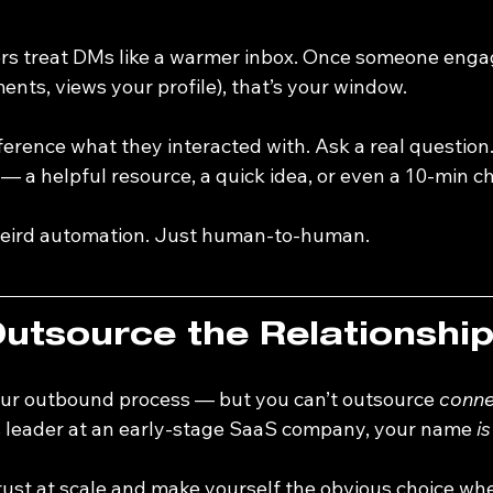
lers treat DMs like a warmer inbox. Once someone enga
ents, views your profile), that’s your window.
eference what they interacted with. Ask a real question.
 a helpful resource, a quick idea, or even a 10-min ch
 weird automation. Just human-to-human.
Outsource the Relationshi
ur outbound process — but you can’t outsource 
conne
s leader at an early-stage SaaS company, your name 
is
trust at scale and make yourself the obvious choice wh