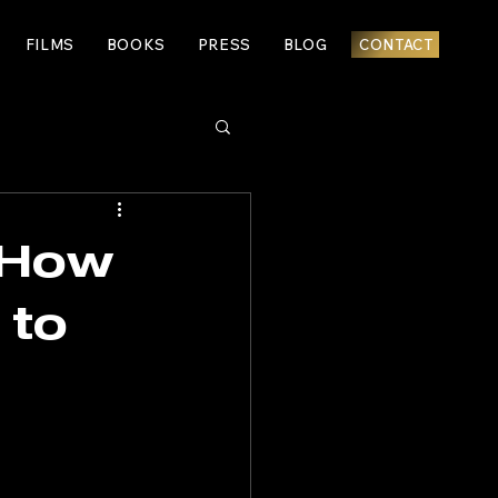
FILMS
BOOKS
PRESS
BLOG
CONTACT
: How
 to