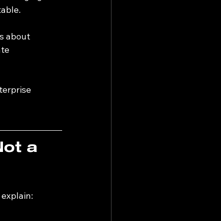
table.
’s about 
te 
terprise 
Not a 
 explain: