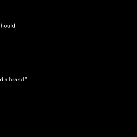
should 
d a brand.” 