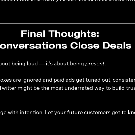
Final Thoughts: 
onversations Close Deals
about being loud — it’s about being 
present
.
boxes are ignored and paid ads get tuned out, consiste
Twitter might be the most underrated way to build trus
age with intention. Let your future customers get to k