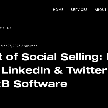
HOME
SERVICES
ABOUT
erships
Mar 27, 2025
2 min read
t of Social Selling
 LinkedIn & Twitter
2B Software