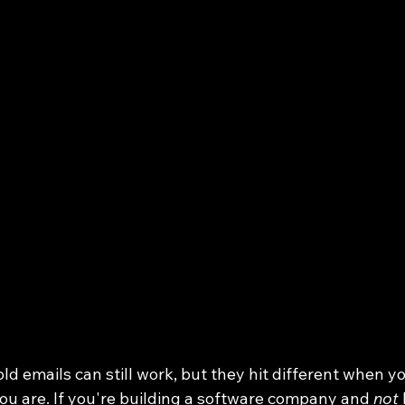
ld emails can still work, but they hit different when y
u are. If you're building a software company and 
not