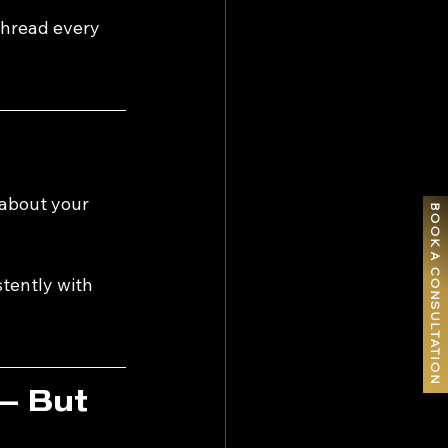
thread every 
about your 
BOOK A CONSULTATION
tently with 
— But 