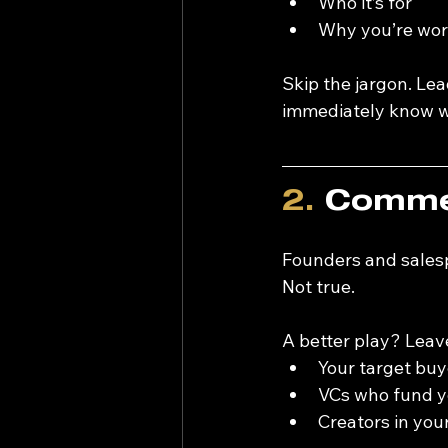
Who it’s for
Why you’re wort
Skip the jargon. Lead
immediately know wh
2.
 Commen
Founders and salesp
Not true.
A better play? Leav
Your target buy
VCs who fund y
Creators in you