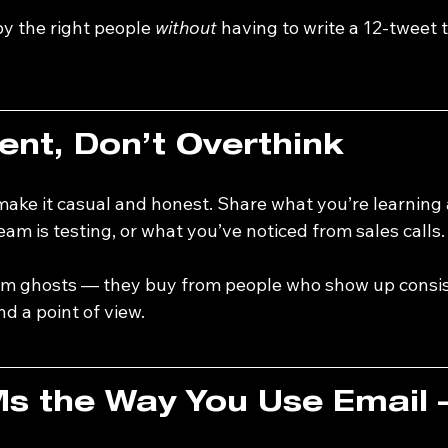
y the right people 
without
 having to write a 12-tweet 
nt, Don’t Overthink
ake it casual and honest. Share what you’re learning 
am is testing, or what you’ve noticed from sales calls.
om ghosts — they buy from people who show up consis
and a point of view.
s the Way You Use Email 