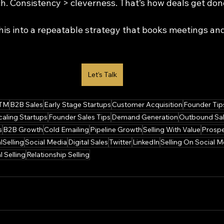
ch. Consistency > cleverness. That’s how deals get don
his into a repeatable strategy that books meetings and
Let’s Talk
TM
B2B Sales
Early Stage Startups
Customer Acquisition
Founder Tip
caling Startups
Founder Sales Tips
Demand Generation
Outbound Sa
s
B2B Growth
Cold Emailing
Pipeline Growth
Selling With Value
Prospe
lSelling
Social Media
Digital Sales
Twitter
LinkedIn
Selling On Social M
l Selling
Relationship Selling