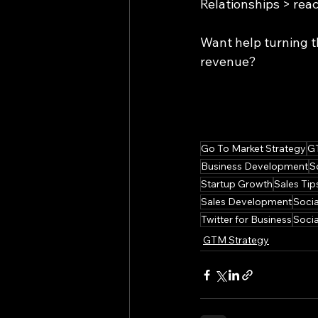
Relationships > rea
Want help turning t
revenue?
Go To Market Strategy
G
Business Development
S
Startup Growth
Sales Tip
Sales Development
Socia
Twitter for Business
Socia
GTM Strategy