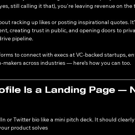
yes, still calling it that), you're leaving revenue on the 
about racking up likes or posting inspirational quotes. It
nt, creating trust in public, and opening doors to priva
rive pipeline.
tforms to connect with execs at VC-backed startups, en
n-makers across industries — here’s how you can too.
ofile Is a Landing Page — 
n or Twitter bio like a mini pitch deck. It should clearly
our product solves