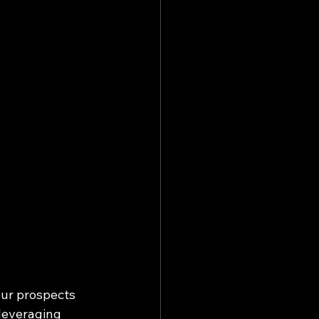
our prospects 
 leveraging 