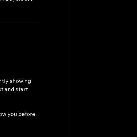
ntly showing 
t and start 
now you before 