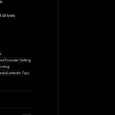
e.
 drives 
s
les
Founder Selling
cting
edia
LinkedIn Tips