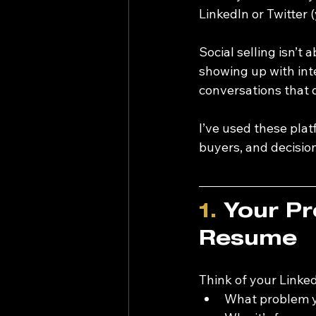
LinkedIn or Twitter (
Social selling isn’t 
showing up with inte
conversations that d
I’ve used these pla
buyers, and decisio
1.
 Your Pr
Resume
Think of your LinkedI
What problem y