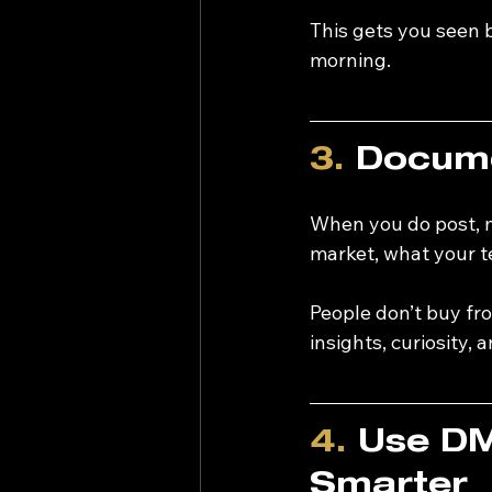
This gets you seen b
morning.
3.
 Docume
When you do post, m
market, what your te
People don’t buy fr
insights, curiosity, 
4.
 Use DM
Smarter