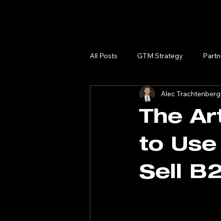
All Posts
GTM Strategy
Partn
Alec Trachtenberg
The Ar
to Use
Sell B