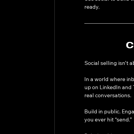
ready.
C
Social selling isn’t 
In a world where in
up on LinkedIn and 
real conversations.
Build in public. Eng
you ever hit “send.”