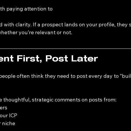
h paying attention to
 with clarity. If a prospect lands on your profile, they 
ether you’re relevant or not.
t First, Post Later
eople often think they need to post every day to “buil
e thoughtful, strategic comments on posts from:
ers
our ICP
r niche