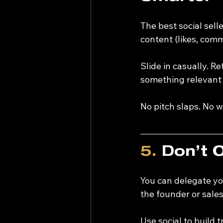
The best social sel
content (likes, comm
Slide in casually. R
something relevant —
No pitch slaps. No
5.
 Don’t 
You can delegate yo
the founder or sale
Use social to build 