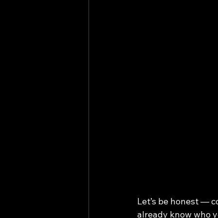
Let’s be honest — co
already know who yo