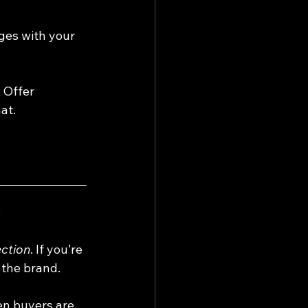
ges with your 
 Offer 
at.
p
ction
. If you’re 
 the brand. 
en buyers are 