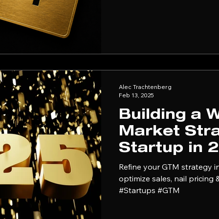
themselves every time a deal stalls. Pricin
problem. It's a positionin
solving the wrong one.
Alec Trachtenberg
Feb 13, 2025
Building a 
Market Stra
Startup in 
Refine your GTM strategy in
optimize sales, nail pricing
#Startups #GTM