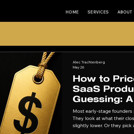
HOME
SERVICES
ABOUT
Alec Trachtenberg
May 26
How to Pri
SaaS Produ
Guessing: 
Early-Stag
Most early-stage founders 
They look at what their cl
slightly lower. Or they pic
ship it. Then they spend t