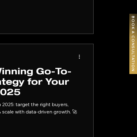
g isn't a math
g problem. And most founders are
BOOK A CONSULTATION
Winning Go-To-
tegy for Your
2025
 2025: target the right buyers,
 & scale with data-driven growth. 🚀