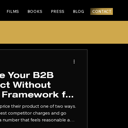
FILMS
BOOKS
PRESS
BLOG
CONTACT
ce Your B2B
ct Without
A Framework for
e Founders
price their product one of two ways.
osest competitor charges and go
k a number that feels reasonable and
he next six months second-guessing